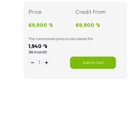
Price
Credit from
69,900 ֏
69,900 ֏
The mentioned price is calculated for
1,940 ֏
36 month
Add to Cart