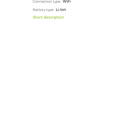
Connection type
WiFi
Battery type
Li-Ion
Short description