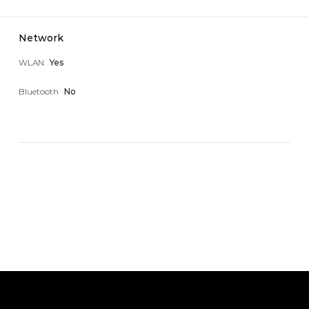
Network
WLAN
Yes
Bluetooth
No