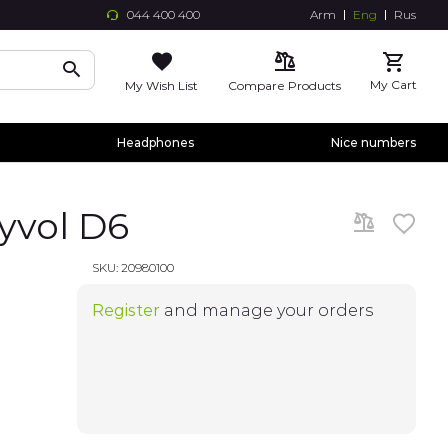
044 400 400
Arm
Eng
Rus
Skip
to
Conte
My Cart
My Wish List
Compare Products
Headphones
Nice numbers
yvol D6
SKU:
20980100
Register
and manage your orders