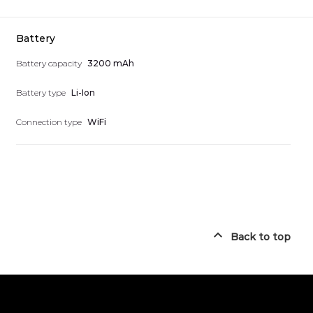
Battery
Battery capacity
3200 mAh
Battery type
Li-Ion
Connection type
WiFi
Back to top