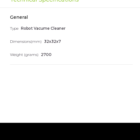
the
images
Nice numbers
gallery
General
Telephones
Type
Robot Vacume Cleaner
Dimensions(mm)
32x32x7
Weight (grams)
2700