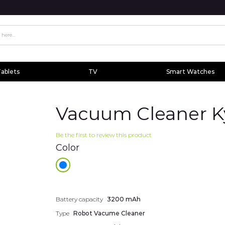
ablets
TV
Smart Watches
Vacuum Cleaner K
Be the first to review this product
Color
Additional
Battery capacity
3200 mAh
information
Type
Robot Vacume Cleaner