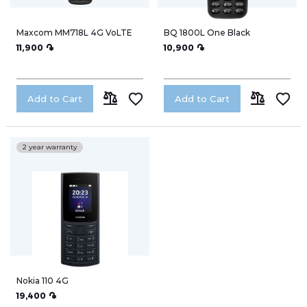
TV
Maxcom MM718L 4G VoLTE
BQ 1800L One Black
11,900 ֏
10,900 ֏
Notebooks
My Orders
Smart Watches
Add to Cart
Add to Cart
ADD
ADD
Headphones
My Wish List
TO
TO
2 year warranty
WiFi-Routers
COMPARE
COMPARE
Gadgets
Address Book
Cameras
Speakers
Account Information
Nokia 110 4G
19,400 ֏
Electro-cycling