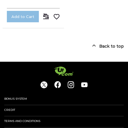
Smart Home Devices
My accumulated points
Add to Cart
Nice numbers
ADD
TO
Telephones
Logout
COMPARE
Back to top
044 400 400
Arm
Eng
Rus
BONUS SYSTEM
CREDIT
TERMS AND CONDITIONS