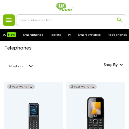
5G
New
5G
New
Smartphones
Tablets
TV
Smart Watches
Headphones
Smartphones
Telephones
Apple
Shop By
Position
MacBooks
Accessories
2 year warranty
2 year warranty
Cases
Chargers
Tablets
My Account