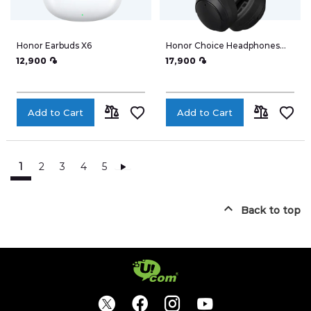
Honor Earbuds X6
Honor Choice Headphones
ME01
12,900 ֏
17,900 ֏
Add to Cart
Add to Cart
ADD
ADD
TO
TO
1
2
3
4
5
Place Order
COMPARE
COMPARE
Back to top