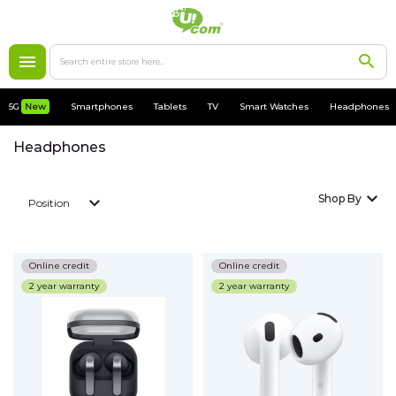
5G
New
5G
New
Smartphones
Tablets
TV
Smart Watches
Headphones
Smartphones
Headphones
Apple
Shop By
Position
MacBooks
Accessories
Online credit
Online credit
2 year warranty
2 year warranty
Cases
Chargers
Tablets