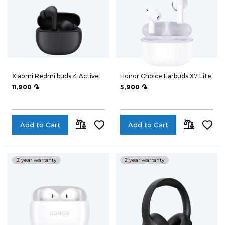
Xiaomi Redmi buds 4 Active
Honor Choice Earbuds X7 Lite
11,900 ֏
5,900 ֏
Add to Cart
Add to Cart
ADD
ADD
TO
TO
2 year warranty
2 year warranty
COMPARE
COMPARE