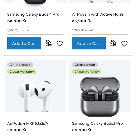
TV
Samsung Galaxy Buds 4 Pro
AirPods 4 with Active Noise
Cancellation MXP93ZE/A
68,900 ֏
85,900 ֏
Notebooks
1,520 ֏/month
2,390 ֏/month
Smart Watches
Add to Cart
Add to Cart
ADD
ADD
Headphones
TO
TO
Online credit
Online credit
WiFi-Routers
2 year warranty
2 year warranty
COMPARE
COMPARE
Gadgets
Cameras
Speakers
AirPods 4 MXP63ZE/A
Samsung Galaxy Buds3 Pro
59,900 ֏
69,900 ֏
Electro-cycling