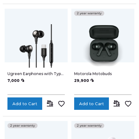
ADD
ADD
TO
TO
My Wish List
2 year warranty
COMPARE
COMPARE
Address Book
Ugreen Earphones with Type-
Motorola Motobuds
Account Information
C 30638
7,000 ֏
29,900 ֏
Add to Cart
Add to Cart
My accumulated points
ADD
ADD
TO
TO
2 year warranty
2 year warranty
COMPARE
COMPARE
Logout