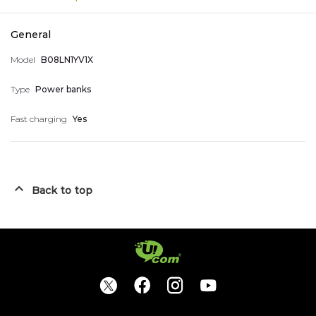
Account Information
Smart Home Devices
General
Nice numbers
Model
B08LN1YV1X
Type
Power banks
Telephones
My accumulated points
Fast charging
Yes
044 400 400
Arm
Eng
Rus
Logout
Back to top