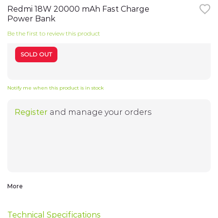
the
Redmi 18W 20000 mAh Fast Charge
beginning
Power Bank
TV
of
the
Be the first to review this product
images
My Account
gallery
Notebooks
SOLD OUT
Smart Watches
My Orders
Notify me when this product is in stock
Headphones
Register
and manage your orders
WiFi-Routers
My Wish List
Gadgets
Cameras
Address Book
More
Speakers
Electro-cycling
Technical Specifications