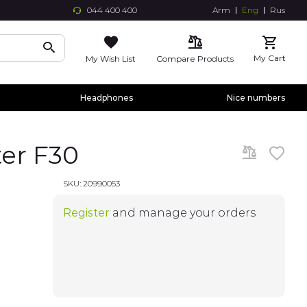
044 400 400
Arm
Eng
Rus
Skip
to
Conte
My Cart
My Wish List
Compare Products
Headphones
Nice numbers
er F30
SKU:
20990053
Register
and manage your orders