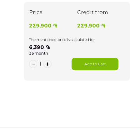
Price
Credit from
229,900 ֏
229,900 ֏
The mentioned price is calculated for
6,390 ֏
36 month
Add to Cart