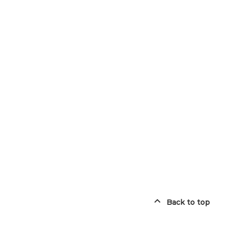
Back to top