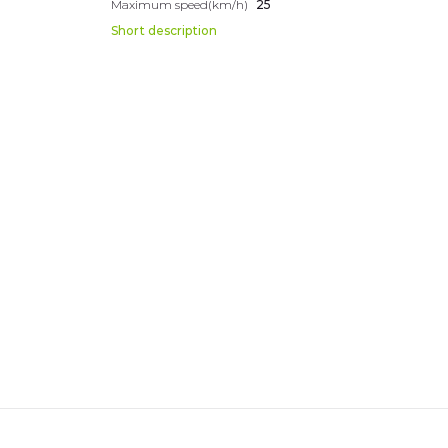
Maximum speed(km/h)
25
Short description