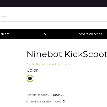
ablets
TV
Smart Watches
Ninebot KickScoot
Be the first to review this product
Color
Additional
Battery capacity
7650mAh
information
Charging duration(hour)
5