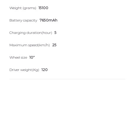
Nice numbers
Weight (grams)
15100
Telephones
Battery capacity
7650mAh
Charging duration(hour)
5
Maximum speed(km/h)
25
Wheel size
10"
Driver weight(Kg)
120