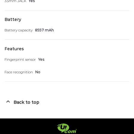
3.5mm JACK
Yes
Battery
Battery capacity
8557 mAh
Features
Fingerprint sensor
Yes
Face recognition
No
Back to top