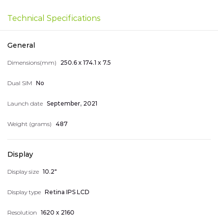
Smart Home Devices
Technical Specifications
Nice numbers
General
Dimensions(mm)
250.6 x 174.1 x 7.5
Telephones
Dual SIM
No
044 400 400
Arm
Eng
Rus
Launch date
September, 2021
Weight (grams)
487
Display
My Account
Display size
10.2"
Display type
Retina IPS LCD
Resolution
1620 x 2160
My Orders