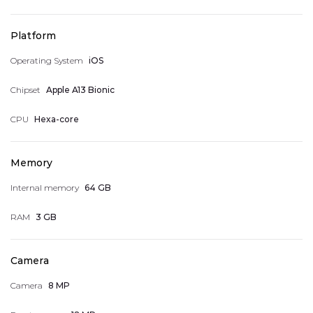
Platform
Operating System
iOS
My Wish List
Chipset
Apple A13 Bionic
CPU
Hexa-core
Address Book
Memory
Internal memory
64 GB
Account Information
RAM
3 GB
Camera
My accumulated points
Camera
8 MP