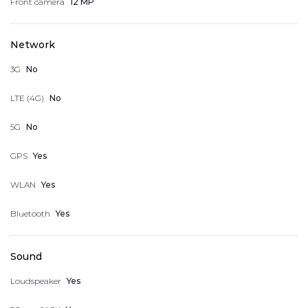
Front camera
12 MP
Logout
Network
3G
No
LTE (4G)
No
5G
No
GPS
Yes
WLAN
Yes
Bluetooth
Yes
Sound
Loudspeaker
Yes