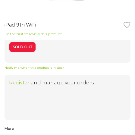
TV
Skip
to
the
iPad 9th WiFi
Notebooks
beginning
of
Be the first to review this product
the
images
Smart Watches
gallery
SOLD OUT
Headphones
Notify me when this product is in stock
WiFi-Routers
Register
and manage your orders
Gadgets
Cameras
Speakers
More
Electro-cycling