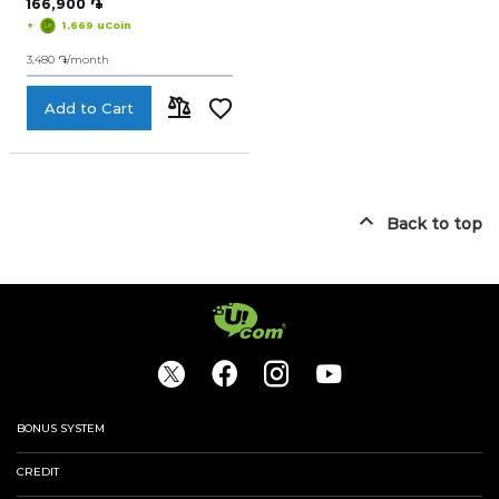
166,900 ֏
+
1,669 uCoin
Smart Home Devices
3,480 ֏/month
My accumulated points
Nice numbers
Add to Cart
ADD
Telephones
TO
Logout
044 400 400
Arm
Eng
Rus
COMPARE
Back to top
BONUS SYSTEM
CREDIT