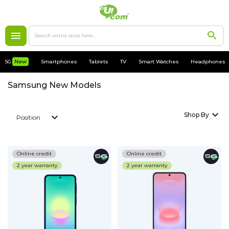
5G
New
5G
New
Smartphones
Tablets
TV
Smart Watches
Headphones
Smartphones
Samsung New Models
Apple
Shop By
Position
MacBooks
Accessories
Online credit
Online credit
2 year warranty
2 year warranty
Cases
Chargers
Tablets