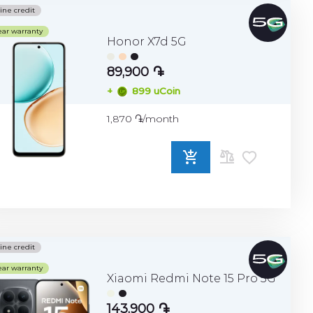
ine credit
ear warranty
Honor X7d 5G
89,900 ֏
+
899 uCoin
1,870 ֏/month
ADD
TO
COMPARE
ine credit
ear warranty
Xiaomi Redmi Note 15 Pro 5G
143,900 ֏