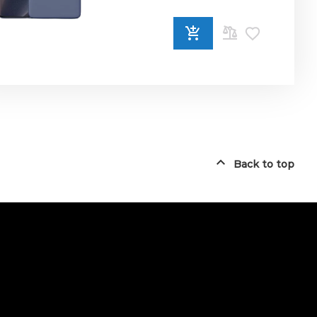
ADD
TO
COMPARE
Back to top