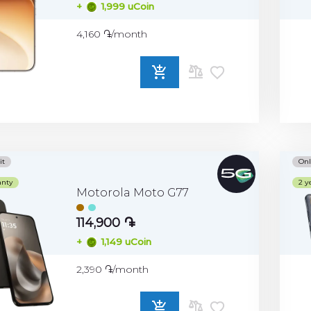
+
1,999 uCoin
4,160 ֏/month
ADD
TO
COMPARE
it
Onl
anty
2 y
Motorola Moto G77
114,900 ֏
+
1,149 uCoin
2,390 ֏/month