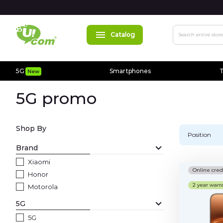
Catalog
Search
5G
Smartphones
T
New
5G
New
5G promo
Smartphones
Apple
Shop By
Position
MacBooks
Brand
Xiaomi
Accessories
Online cred
Honor
2 year warr
Cases
Motorola
5G
Chargers
5G