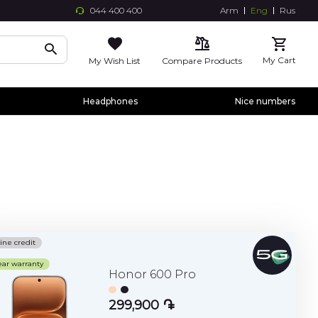
044 400 400
Arm
Eng
Rus
Skip
to
Conte
My Cart
My Wish List
Compare Products
Headphones
Nice numbers
ine credit
ear warranty
Honor 600 Pro
299,900 ֏