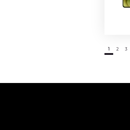
1
2
3