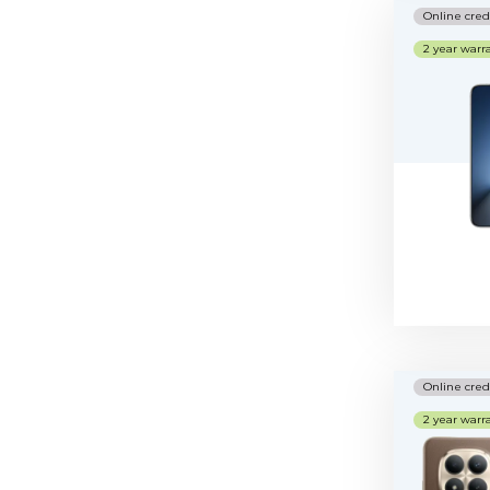
Online cred
2 year warr
Online cred
2 year warr