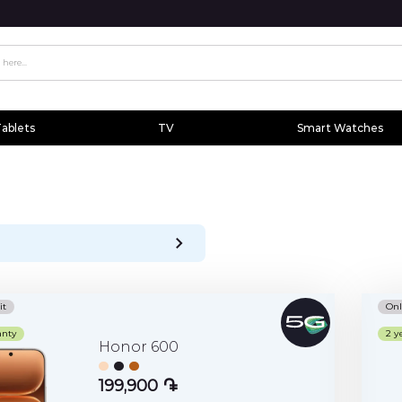
ablets
TV
Smart Watches
it
Onl
anty
2 y
Honor 600
199,900 ֏