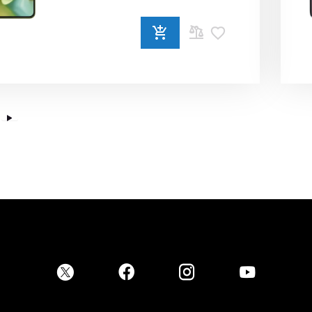
ADD
TO
COMPARE
Place Order