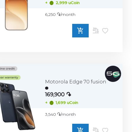
+
2,999 uCoin
6,250 ֏/month
ADD
TO
COMPARE
ine credit
ear warranty
Motorola Edge 70 fusion
169,900 ֏
+
1,699 uCoin
3,540 ֏/month