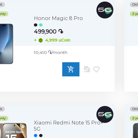
it
Onl
anty
2 y
Honor Magic 8 Pro
499,900 ֏
+
4,999 uCoin
10,410 ֏/month
ADD
TO
COMPARE
it
Onl
anty
2 y
Xiaomi Redmi Note 15 Pro+
5G