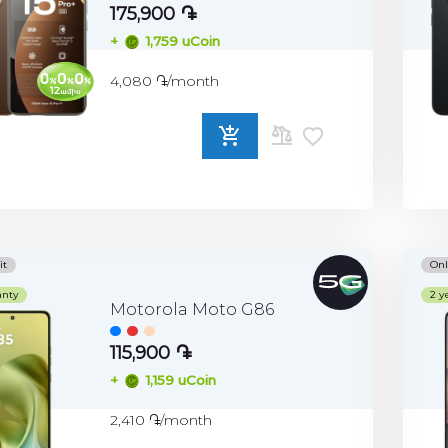
175,900 ֏
+
1,759 uCoin
4,080 ֏/month
ADD
TO
COMPARE
it
Onl
anty
2 y
Motorola Moto G86
115,900 ֏
+
1,159 uCoin
2,410 ֏/month