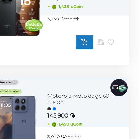
+
1,439 uCoin
3,330 ֏/month
ADD
TO
COMPARE
ine credit
ear warranty
Motorola Moto edge 60
fusion
145,900 ֏
+
1,459 uCoin
3,040 ֏/month