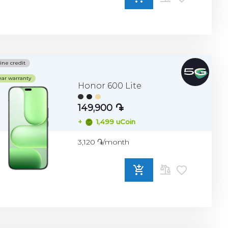
ADD
TO
COMPARE
ine credit
ear warranty
Honor 600 Lite
149,900 ֏
+
1,499 uCoin
3,120 ֏/month
ADD
TO
COMPARE