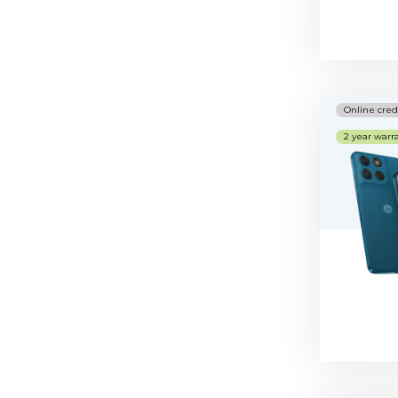
Nice numbers
Telephones
Online cred
2 year warr