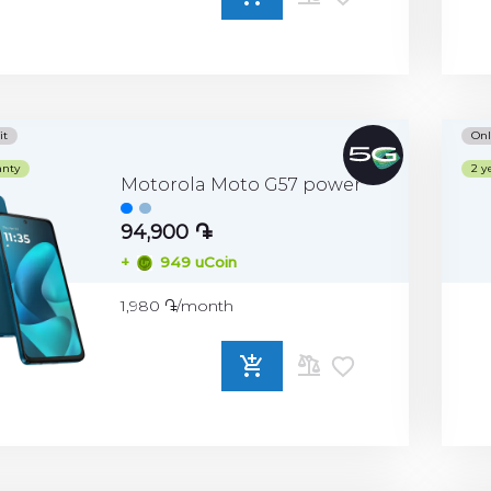
ADD
TO
COMPARE
it
Onl
anty
2 y
Motorola Moto G57 power
94,900 ֏
+
949 uCoin
1,980 ֏/month
ADD
TO
COMPARE