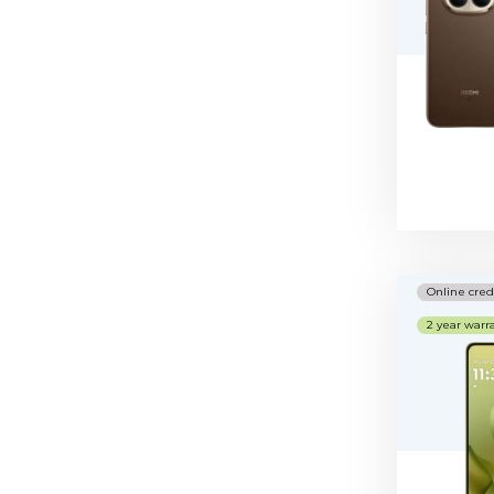
Online cred
2 year warr